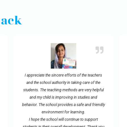
back
I appreciate the sincere efforts of the teachers
and the school authority in taking care of the
students. The teaching methods are very helpful
and my child is improving in studies and
behavior. The school provides a safe and friendly
environment for learning.
I hope the school will continue to support
students in their overall development. Thank you