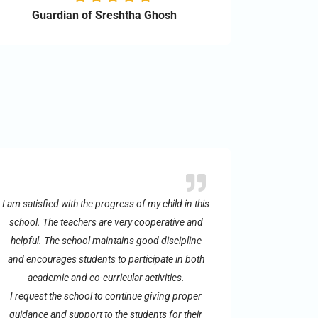
Guardian of Sreshtha Ghosh
I am satisfied with the progress of my child in this
school. The teachers are very cooperative and
helpful. The school maintains good discipline
and encourages students to participate in both
academic and co-curricular activities.
I request the school to continue giving proper
guidance and support to the students for their