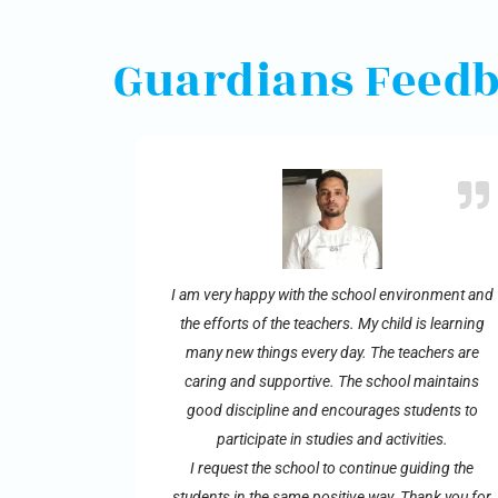
Guardians Feed
I am very happy with the school environment and
the efforts of the teachers. My child is learning
many new things every day. The teachers are
caring and supportive. The school maintains
good discipline and encourages students to
participate in studies and activities.
I request the school to continue guiding the
students in the same positive way. Thank you for