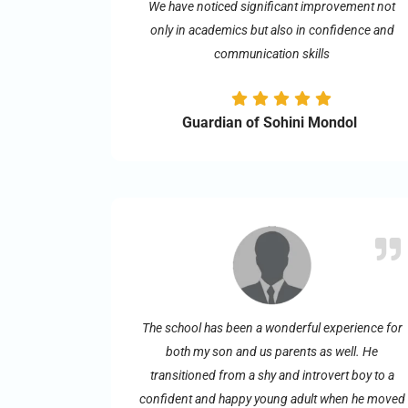
We have noticed significant improvement not
only in academics but also in confidence and
communication skills
Guardian of Sohini Mondol
The school has been a wonderful experience for
both my son and us parents as well. He
transitioned from a shy and introvert boy to a
confident and happy young adult when he moved