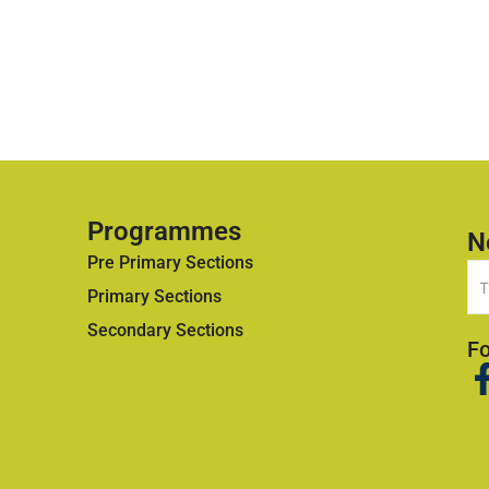
Programmes
N
Pre Primary Sections
Primary Sections
Secondary Sections
Fo