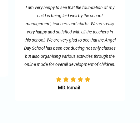
I am very happy to see that the foundation of my
child is being laid well by the school
management, teachers and staffs. We are really
very happy and satisfied with all the teachers in
this school. We are very glad to see that the Angel
Day School has been conducting not only classes
but also organising various activities through the
online mode for overall development of children.
MD.Ismail