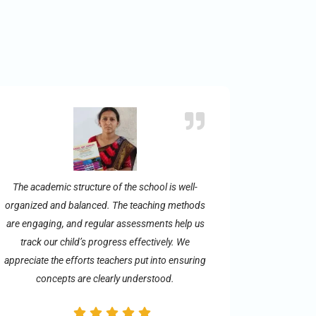
The academic structure of the school is well-
organized and balanced. The teaching methods
are engaging, and regular assessments help us
track our child’s progress effectively. We
appreciate the efforts teachers put into ensuring
concepts are clearly understood.