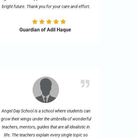
bright future. Thank you for your care and effort.
Guardian of Adil Haque
Angel Day School is a school where students can
grow their wings under the umbrella of wonderful
teachers, mentors, guides that are all idealistic in
life. The teachers explain every single topic so