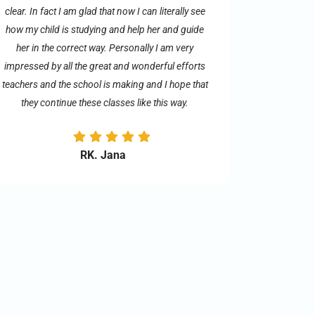
clear. In fact I am glad that now I can literally see
how my child is studying and help her and guide
her in the correct way. Personally I am very
impressed by all the great and wonderful efforts
teachers and the school is making and I hope that
they continue these classes like this way.
RK. Jana