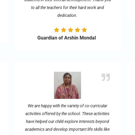
to all the teachers for their hard work and
dedication.
Guardian of Arshin Mondal
We are happy with the variety of co-curricular
activities offered by the school. These activities
have helped our child explore interests beyond
academics and develop important life skills like