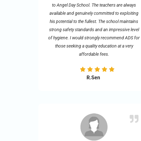
to Angel Day School. The teachers are always
available and genuinely committed to exploiting
his potential to the fullest. The school maintains
strong safety standards and an impressive level
of hygiene. I would strongly recommend ADS for
those seeking a quality education at a very
affordable fees.
R.Sen