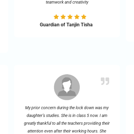
teamwork and creativity
Guardian of Tanjin Tisha
My prior concern during the lock down was my
daughter’s studies. She is in class 5 now. I am
greatly thankful to all the teachers providing their
attention even after their working hours. She