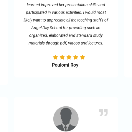
learned improved her presentation skills and
participated in various activities. I would most
likely want to appreciate all the teaching staffs of
Angel Day School for providing such an
organized, elaborated and standard study
materials through pdf, videos and lectures.
Poulomi Roy