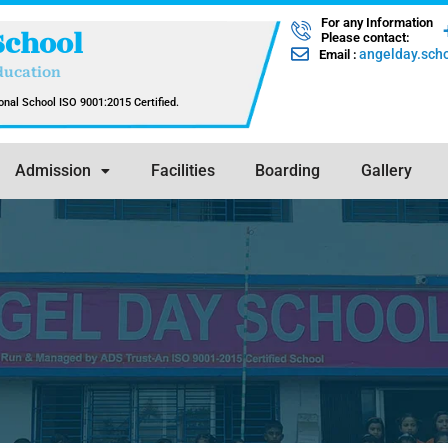
For any Information
School
Please contact:
angelday.sc
Email :
ducation
nal School ISO 9001:2015 Certified.
Admission
Facilities
Boarding
Gallery