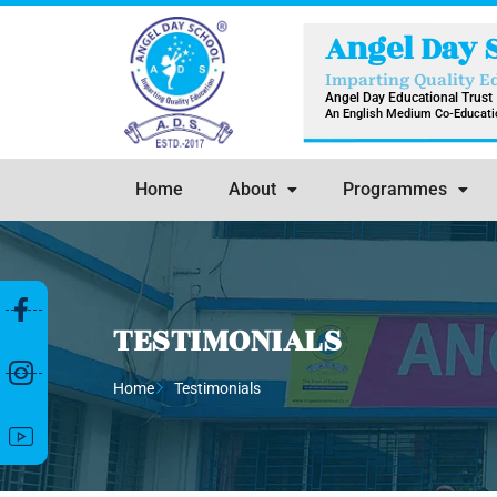
Skip
Angel Day 
to
content
Imparting Quality E
Angel Day Educational Trust
An English Medium Co-Educatio
Home
About
Programmes
TESTIMONIALS
Home
Testimonials