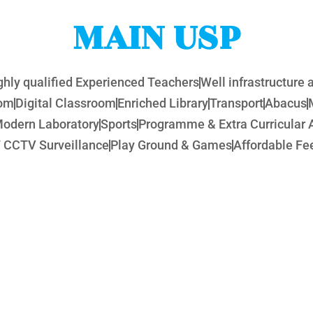
MAIN USP
ghly qualified Experienced Teachers
Well infrastructure
oom
Digital Classroom
Enriched Library
Transport
Abacus
odern Laboratory
Sports
Programme & Extra Curricular A
 CCTV Surveillance
Play Ground & Games
Affordable Fee