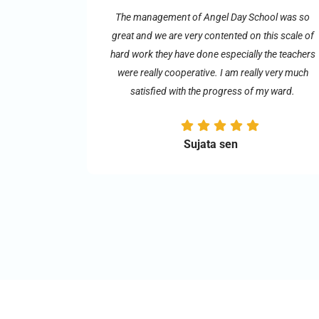
The management of Angel Day School was so
great and we are very contented on this scale of
hard work they have done especially the teachers
were really cooperative. I am really very much
satisfied with the progress of my ward.
Sujata sen