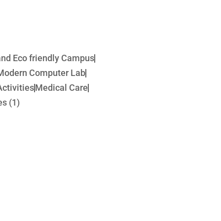
 and Eco friendly Campus
Modern Computer Lab
ctivities
Medical Care
s (1)