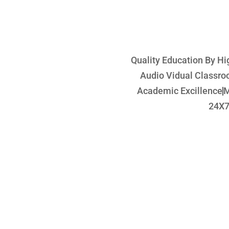
Quality Education By Hi
Audio Vidual Classr
Academic Excillence
M
24X7