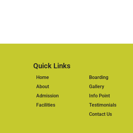
Quick Links
Home
Boarding
About
Gallery
Admission
Info Point
Facilities
Testimonials
Contact Us