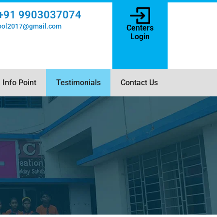
+91 9903037074
hool2017@gmail.com
Centers
Login
Info Point
Testimonials
Contact Us