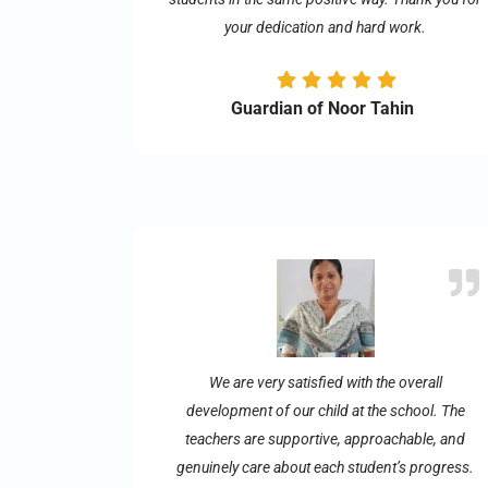
your dedication and hard work.
Guardian of Noor Tahin
We are very satisfied with the overall
development of our child at the school. The
teachers are supportive, approachable, and
genuinely care about each student’s progress.