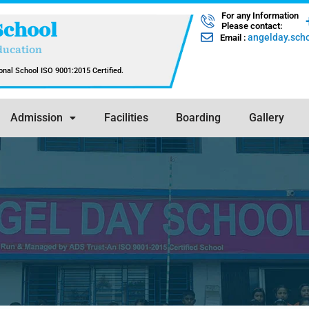
For any Information
School
Please contact:
angelday.sc
Email :
ducation
nal School ISO 9001:2015 Certified.
Admission
Facilities
Boarding
Gallery