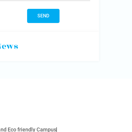
News
 and Eco friendly Campus