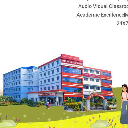
Audio Vidual Classr
Academic Excillence
M
24X7