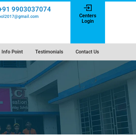
+91 9903037074
Centers
hool2017@gmail.com
Login
Info Point
Testimonials
Contact Us