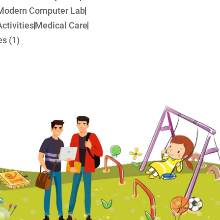
Modern Computer Lab
ctivities
Medical Care
s (1)