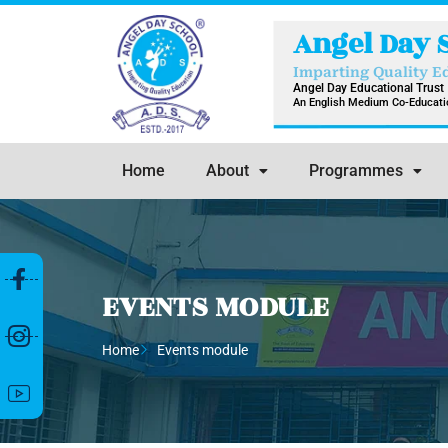
Skip
Angel Day 
to
content
Imparting Quality E
Angel Day Educational Trust
An English Medium Co-Educatio
Home
About
Programmes
EVENTS MODULE
Home
Events module