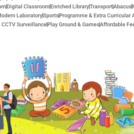
oom
Digital Classroom
Enriched Library
Transport
Abacus
odern Laboratory
Sports
Programme & Extra Curricular A
 CCTV Surveillance
Play Ground & Games
Affordable Fee