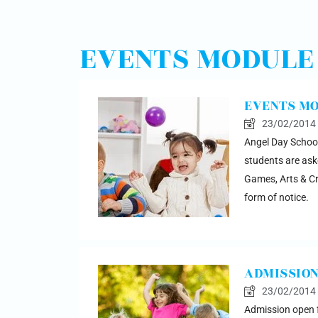
EVENTS MODULE
EVENTS M
23/02/2014
Angel Day School
students are aske
Games, Arts & Cra
form of notice.
ADMISSION
23/02/2014
Admission open fo