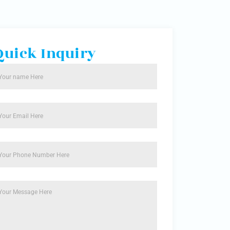
Quick Inquiry