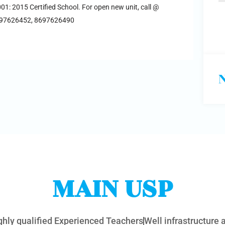
001: 2015 Certified School. For open new unit, call @
697626452, 8697626490
MAIN USP
ghly qualified Experienced Teachers
Well infrastructure