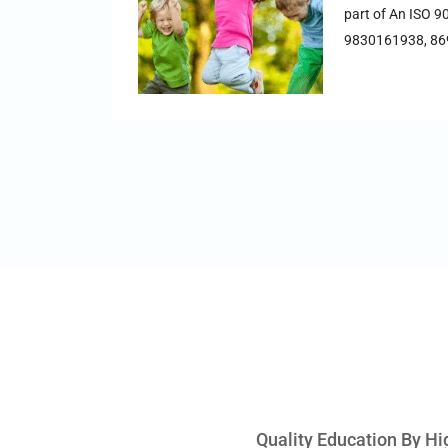
part of An ISO 9
9830161938, 8
Quality Education By Hi