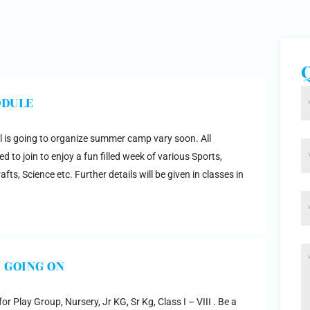
ODULE
 is going to organize summer camp vary soon. All
d to join to enjoy a fun filled week of various Sports,
fts, Science etc. Further details will be given in classes in
 GOING ON
r Play Group, Nursery, Jr KG, Sr Kg, Class I – VIII . Be a